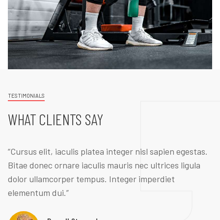
TESTIMONIALS
WHAT CLIENTS SAY
“Cursus elit, iaculis platea integer nisl sapien egestas.
Bitae donec ornare iaculis mauris nec ultrices ligula
dolor ullamcorper tempus. Integer imperdiet
elementum dui.”