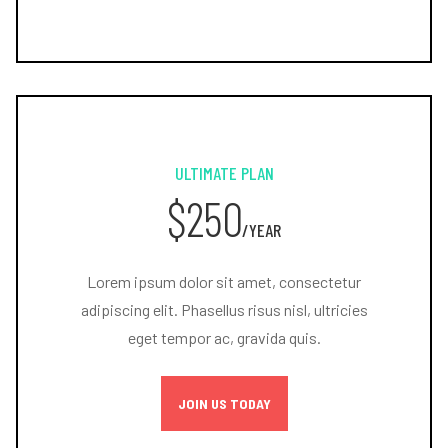
ULTIMATE PLAN
$250
/YEAR
Lorem ipsum dolor sit amet, consectetur
adipiscing elit. Phasellus risus nisl, ultricies
eget tempor ac, gravida quis.
JOIN US TODAY