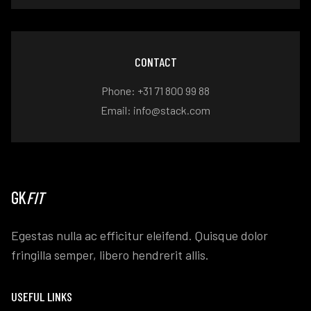
CONTACT
Phone: +31 71 800 99 88
Email: info@stack.com
GK
FIT
Egestas nulla ac efficitur eleifend. Quisque dolor
fringilla semper, libero hendrerit allis.
USEFUL LINKS