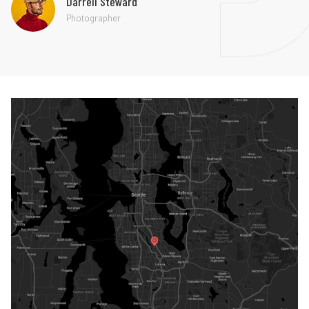
Darrell Steward
Photographer