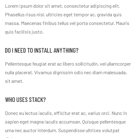
Lorem ipsum dolor sit amet, consectetur adipiscing elit.
Phasellus risus nisl, ultricies eget tempor ac, gravida quis
massa. Maecenas finibus tellus vel porta consectetur. Mauris
quis facilisis justo.
DO I NEED TO INSTALL ANYTHING?
Pellentesque feugiat erat ac libero sollicitudin, vel ullamcorper
nulla placerat. Vivamus dignissim odio nec diam malesuada,
sit amet.
WHO USES STACK?
Donec eu lectus iaculis, efficitur erat ac, varius orci. Nunc in
sapien eget magna iaculis accumsan. Quisque pellentesque
urna nec auctor interdum. Suspendisse ultrices volutpat