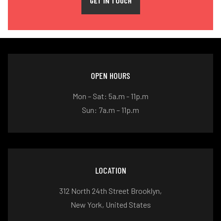
GET IN TOUCH
OPEN HOURS
Mon – Sat: 5a.m - 11p.m
Sun: 7a.m – 11p.m
LOCATION
312 North 24th Street Brooklyn,
New York, United States