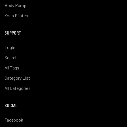
Body Pump
Yoga Pilates
SUPPORT
Login
Search
All Tags
Category List
All Categories
SOCIAL
Facebook