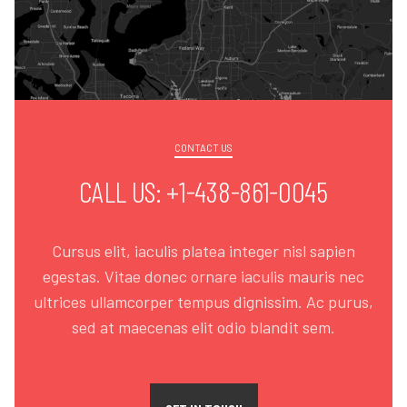
CONTACT US
CALL US: +1-438-861-0045
Cursus elit, iaculis platea integer nisl sapien
egestas. Vitae donec ornare iaculis mauris nec
ultrices ullamcorper tempus dignissim. Ac purus,
sed at maecenas elit odio blandit sem.