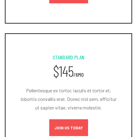
STANDARD PLAN
$145
/6MO
Pellentesque ex tortor, iaculis et tortor et,
lobortis convallis erat. Donec nisl sem, efficitur
ut sapien vitae, viverra molestie.
JOIN US TODAY