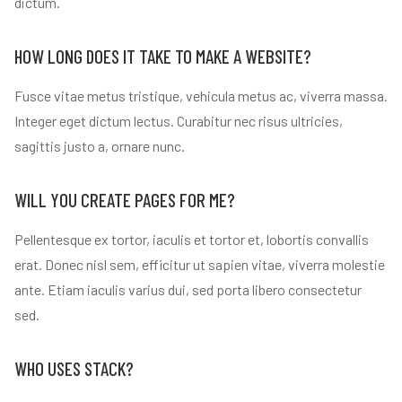
dictum.
HOW LONG DOES IT TAKE TO MAKE A WEBSITE?
Fusce vitae metus tristique, vehicula metus ac, viverra massa.
Integer eget dictum lectus. Curabitur nec risus ultricies,
sagittis justo a, ornare nunc.
WILL YOU CREATE PAGES FOR ME?
Pellentesque ex tortor, iaculis et tortor et, lobortis convallis
erat. Donec nisl sem, efficitur ut sapien vitae, viverra molestie
ante. Etiam iaculis varius dui, sed porta libero consectetur
sed.
WHO USES STACK?