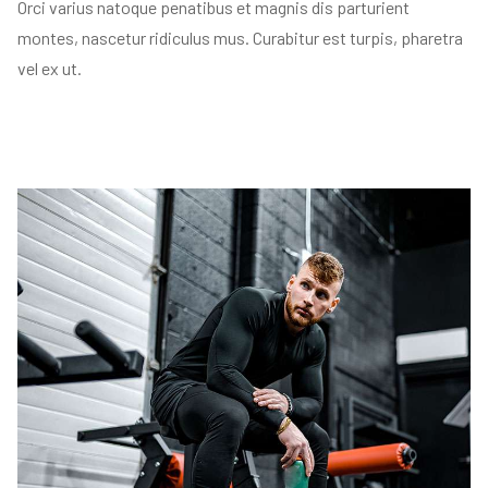
Orci varius natoque penatibus et magnis dis parturient
montes, nascetur ridiculus mus. Curabitur est turpis, pharetra
vel ex ut.