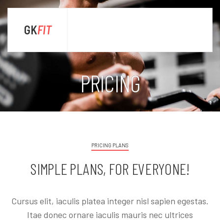
GK
FIT
sta
PRICING
PRICING PLANS
SIMPLE PLANS, FOR EVERYONE!
Cursus elit, iaculis platea integer nisl sapien egestas.
Itae donec ornare iaculis mauris nec ultrices