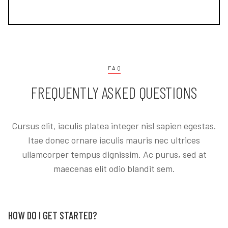
F.A.Q
FREQUENTLY ASKED QUESTIONS
Cursus elit, iaculis platea integer nisl sapien egestas.
Itae donec ornare iaculis mauris nec ultrices
ullamcorper tempus dignissim. Ac purus, sed at
maecenas elit odio blandit sem.
HOW DO I GET STARTED?