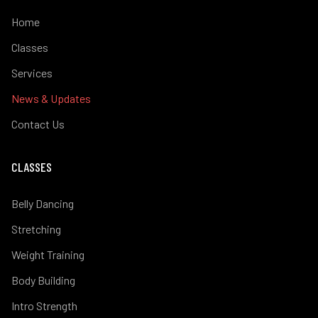
Home
Classes
Services
News & Updates
Contact Us
CLASSES
Belly Dancing
Stretching
Weight Training
Body Building
Intro Strength