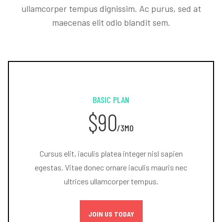
ullamcorper tempus dignissim. Ac purus, sed at
maecenas elit odio blandit sem.
BASIC PLAN
$90
/3MO
Cursus elit, iaculis platea integer nisl sapien
egestas. Vitae donec ornare iaculis mauris nec
ultrices ullamcorper tempus.
JOIN US TODAY