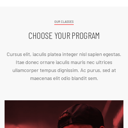
OUR CLASSES
CHOOSE YOUR PROGRAM
Cursus elit, iaculis platea integer nisl sapien egestas.
Itae donec ornare iaculis mauris nec ultrices
ullamcorper tempus dignissim. Ac purus, sed at
maecenas elit odio blandit sem.