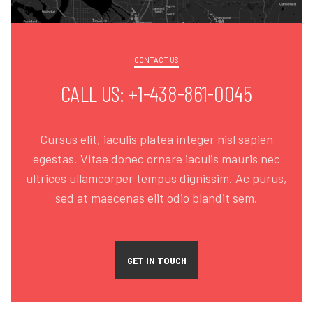
CONTACT US
CALL US: +1-438-861-0045
Cursus elit, iaculis platea integer nisl sapien
egestas. Vitae donec ornare iaculis mauris nec
ultrices ullamcorper tempus dignissim. Ac purus,
sed at maecenas elit odio blandit sem.
GET IN TOUCH