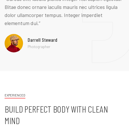
Bitae donec ornare iaculis mauris nec ultrices ligula
dolor ullamcorper tempus. Integer imperdiet
elementum dui.”
Darrell Steward
Photographer
EXPERIENCED
BUILD PERFECT BODY WITH CLEAN
MIND