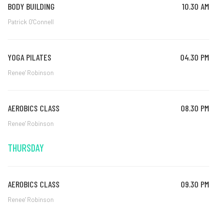
BODY BUILDING
10.30 AM
Patrick O'Connell
YOGA PILATES
04.30 PM
Renee' Robinson
AEROBICS CLASS
08.30 PM
Renee' Robinson
THURSDAY
AEROBICS CLASS
09.30 PM
Renee' Robinson