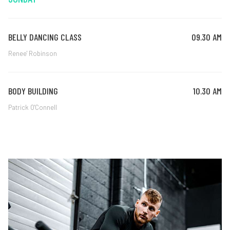
BELLY DANCING CLASS
09.30 AM
Renee' Robinson
BODY BUILDING
10.30 AM
Patrick O'Connell