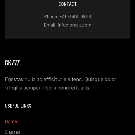
CONTACT
Phone: +31 71 800 99 88
Email: info@stack.com
GK
FIT
Egestas nulla ac efficitur eleifend. Quisque dolor
fringilla semper, libero hendrerit allis.
USEFUL LINKS
Home
Classes