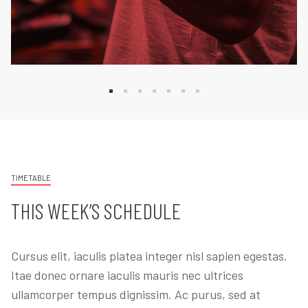
TIMETABLE
THIS WEEK’S SCHEDULE
Cursus elit, iaculis platea integer nisl sapien egestas.
Itae donec ornare iaculis mauris nec ultrices
ullamcorper tempus dignissim. Ac purus, sed at