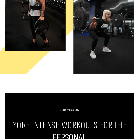
OUR MISSION
MORE INTENSE WORKOUTS FOR THE
PERSONAL