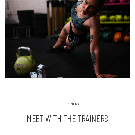
OUR TRAINERS
MEET WITH THE TRAINERS