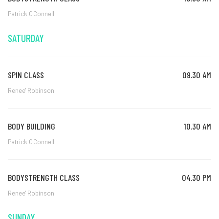
Patrick O'Connell
SATURDAY
SPIN CLASS
09.30 AM
Renee' Robinson
BODY BUILDING
10.30 AM
Patrick O'Connell
BODYSTRENGTH CLASS
04.30 PM
Renee' Robinson
SUNDAY