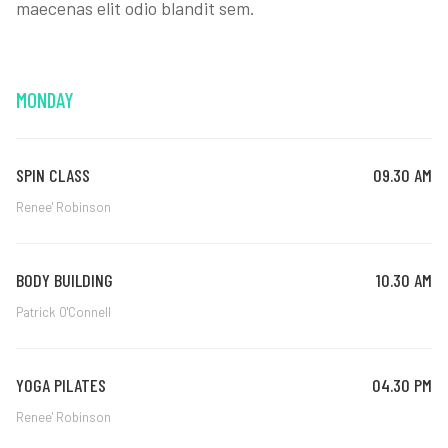
maecenas elit odio blandit sem.
MONDAY
SPIN CLASS
09.30 AM
Renee' Robinson
BODY BUILDING
10.30 AM
Patrick O'Connell
YOGA PILATES
04.30 PM
Renee' Robinson