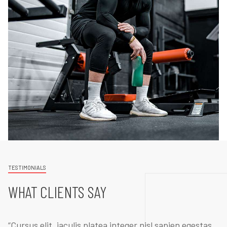
TESTIMONIALS
WHAT CLIENTS SAY
“Cursus elit, iaculis platea integer nisl sapien egestas.