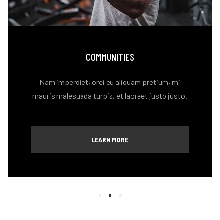
COMMUNITIES
Nam imperdiet, orci eu aliquam pretium, mi
mauris malesuada turpis, et laoreet justo justo.
LEARN MORE