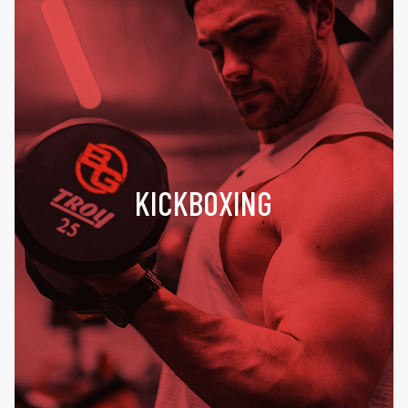
KICKBOXING