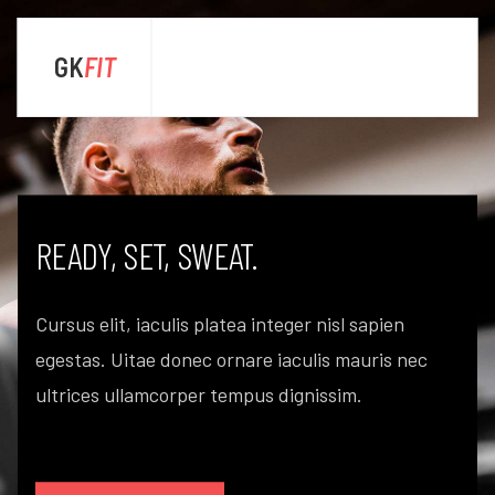
GK
FIT
sta
ENJOY LIFE. GET FIT.
Cursus elit, iaculis platea integer nisl sapien
egestas. Uitae donec ornare iaculis mauris nec
ultrices ullamcorper tempus dignissim.