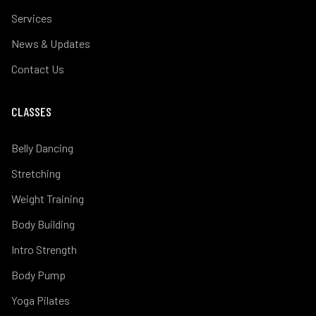
Services
News & Updates
Contact Us
CLASSES
Belly Dancing
Stretching
Weight Training
Body Building
Intro Strength
Body Pump
Yoga Pilates