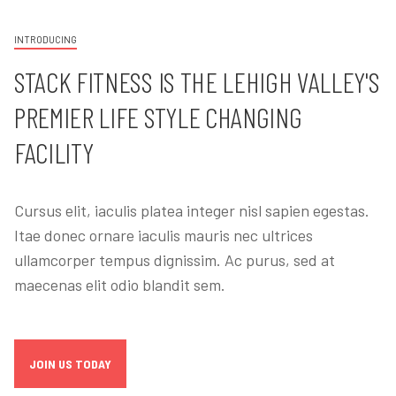
INTRODUCING
STACK FITNESS IS THE LEHIGH VALLEY'S
PREMIER LIFE STYLE CHANGING
FACILITY
Cursus elit, iaculis platea integer nisl sapien egestas.
Itae donec ornare iaculis mauris nec ultrices
ullamcorper tempus dignissim. Ac purus, sed at
maecenas elit odio blandit sem.
JOIN US TODAY