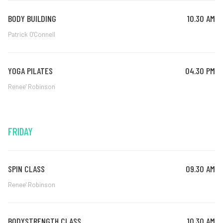
BODY BUILDING
10.30 AM
Patrick O'Connell
YOGA PILATES
04.30 PM
Renee' Robinson
FRIDAY
SPIN CLASS
09.30 AM
Renee' Robinson
BODYSTRENGTH CLASS
10.30 AM