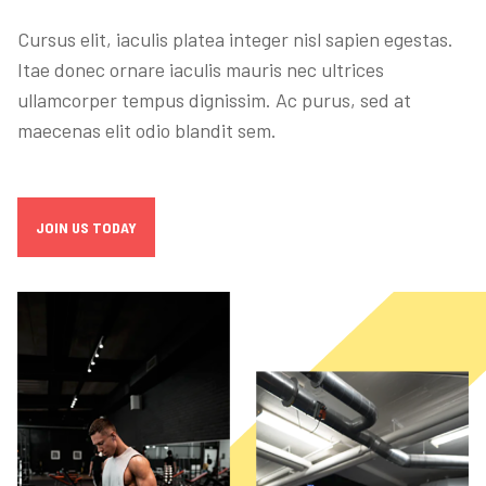
Cursus elit, iaculis platea integer nisl sapien egestas.
Itae donec ornare iaculis mauris nec ultrices
ullamcorper tempus dignissim. Ac purus, sed at
maecenas elit odio blandit sem.
JOIN US TODAY