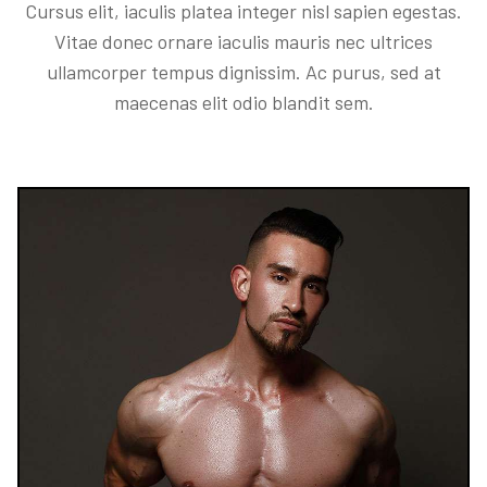
Cursus elit, iaculis platea integer nisl sapien egestas.
Vitae donec ornare iaculis mauris nec ultrices
ullamcorper tempus dignissim. Ac purus, sed at
maecenas elit odio blandit sem.