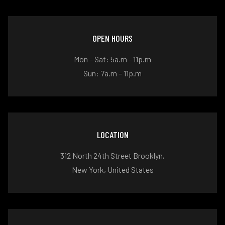
OPEN HOURS
Mon – Sat: 5a.m - 11p.m
Sun: 7a.m – 11p.m
LOCATION
312 North 24th Street Brooklyn,
New York, United States