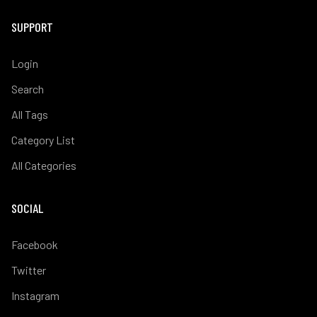
SUPPORT
Login
Search
All Tags
Category List
All Categories
SOCIAL
Facebook
Twitter
Instagram