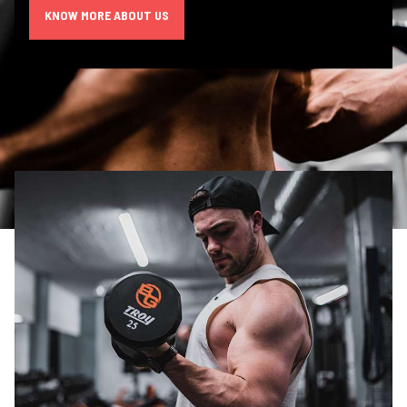
KNOW MORE ABOUT US