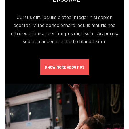
Cursus elit, iaculis platea integer nisl sapien
egestas. Vitae donec ornare iaculis mauris nec
ultrices ullamcorper tempus dignissim. Ac purus,
sed at maecenas elit odio blandit sem.
KNOW MORE ABOUT US