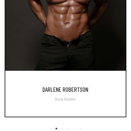
DARLENE ROBERTSON
Body Builder