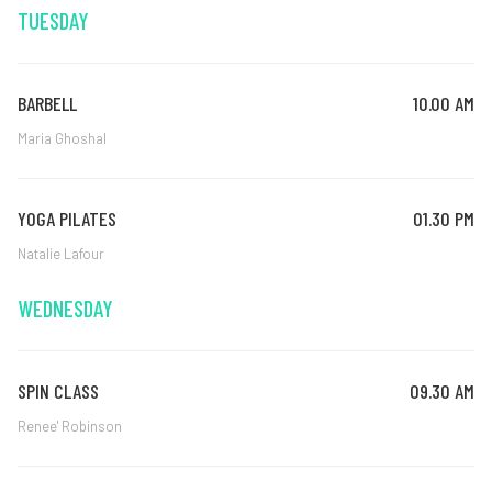
TUESDAY
BARBELL
10.00 AM
Maria Ghoshal
YOGA PILATES
01.30 PM
Natalie Lafour
WEDNESDAY
SPIN CLASS
09.30 AM
Renee' Robinson