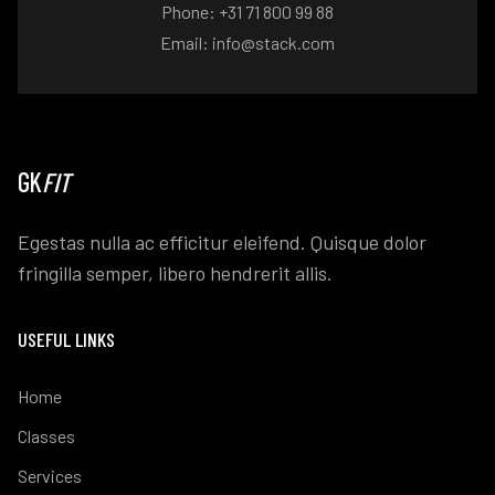
Phone: +31 71 800 99 88
Email: info@stack.com
GK
FIT
Egestas nulla ac efficitur eleifend. Quisque dolor
fringilla semper, libero hendrerit allis.
USEFUL LINKS
Home
Classes
Services