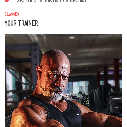
CLASSES
YOUR TRAINER