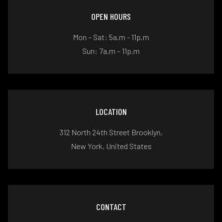
OPEN HOURS
Mon – Sat: 5a.m - 11p.m
Sun: 7a.m – 11p.m
LOCATION
312 North 24th Street Brooklyn,
New York, United States
CONTACT