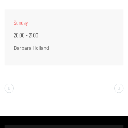
Sunday
20.00 - 21.00
Barbara Holland