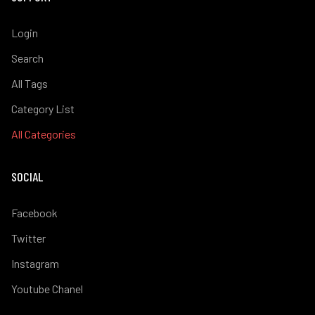
Login
Search
All Tags
Category List
All Categories
SOCIAL
Facebook
Twitter
Instagram
Youtube Chanel