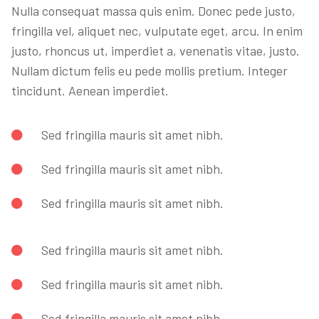
Nulla consequat massa quis enim. Donec pede justo,
fringilla vel, aliquet nec, vulputate eget, arcu. In enim
justo, rhoncus ut, imperdiet a, venenatis vitae, justo.
Nullam dictum felis eu pede mollis pretium. Integer
tincidunt. Aenean imperdiet.
Sed fringilla mauris sit amet nibh.
Sed fringilla mauris sit amet nibh.
Sed fringilla mauris sit amet nibh.
Sed fringilla mauris sit amet nibh.
Sed fringilla mauris sit amet nibh.
Sed fringilla mauris sit amet nibh.