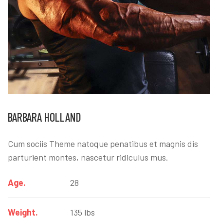
BARBARA HOLLAND
Cum sociis Theme natoque penatibus et magnis dis
parturient montes, nascetur ridiculus mus.
Age.
28
Weight.
135 lbs