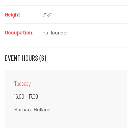
Height.
7' 3``
Occupation.
no-founder
EVENT HOURS (6)
Tuesday
16.00 - 17.00
Barbara Holland