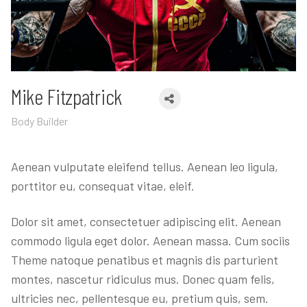
Mike Fitzpatrick
Body Builder
Aenean vulputate eleifend tellus. Aenean leo ligula,
porttitor eu, consequat vitae, eleif.
Dolor sit amet, consectetuer adipiscing elit. Aenean
commodo ligula eget dolor. Aenean massa. Cum sociis
Theme natoque penatibus et magnis dis parturient
montes, nascetur ridiculus mus. Donec quam felis,
ultricies nec, pellentesque eu, pretium quis, sem.