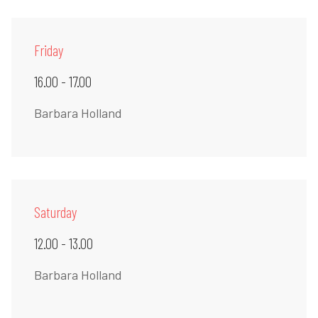
Friday
16.00 - 17.00
Barbara Holland
Saturday
12.00 - 13.00
Barbara Holland