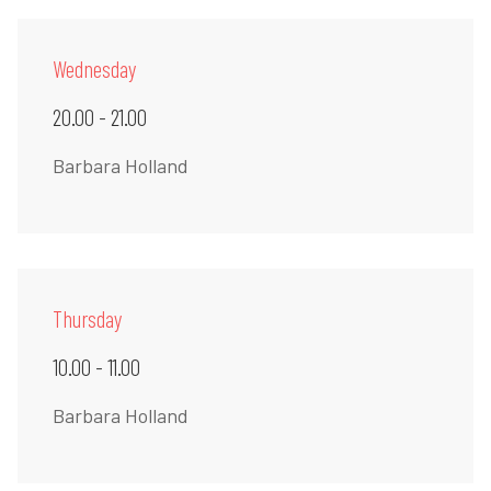
Wednesday
20.00 - 21.00
Barbara Holland
Thursday
10.00 - 11.00
Barbara Holland