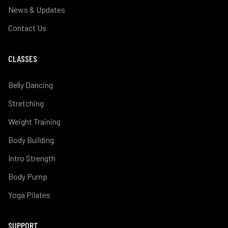
News & Updates
Contact Us
CLASSES
Belly Dancing
Stretching
Weight Training
Body Building
Intro Strength
Body Pump
Yoga Pilates
SUPPORT