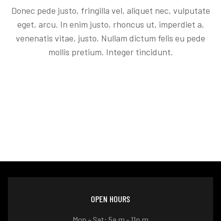
Donec pede justo, fringilla vel, aliquet nec, vulputate
eget, arcu. In enim justo, rhoncus ut, imperdiet a,
venenatis vitae, justo. Nullam dictum felis eu pede
mollis pretium. Integer tincidunt.
OPEN HOURS
Mon – Sat: 5a.m - 11p.m