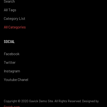
Search
All Tags
Category List
All Categories
SOCIAL
Facebook
Twitter
Instagram
Youtube Chanel
Copyright © 2020 Gavick Demo Site. All Rights Reserved. Designed by
Gavick.com
.