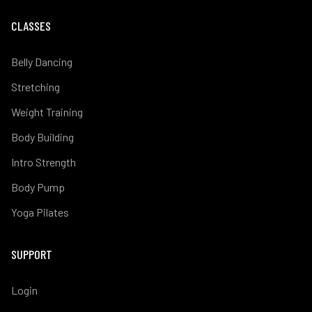
CLASSES
Belly Dancing
Stretching
Weight Training
Body Building
Intro Strength
Body Pump
Yoga Pilates
SUPPORT
Login