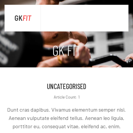
GK
FIT
sta
GK FIT
UNCATEGORISED
Article Count: 1
Dunt cras dapibus. Vivamus elementum semper nisi.
Aenean vulputate eleifend tellus. Aenean leo ligula,
porttitor eu, consequat vitae, eleifend ac, enim.