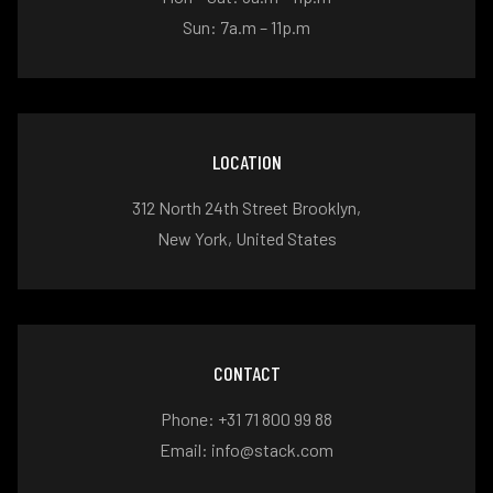
Sun: 7a.m – 11p.m
LOCATION
312 North 24th Street Brooklyn,
New York, United States
CONTACT
Phone: +31 71 800 99 88
Email: info@stack.com