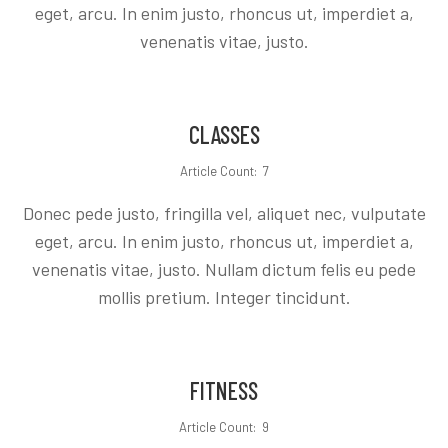
eget, arcu. In enim justo, rhoncus ut, imperdiet a,
venenatis vitae, justo.
CLASSES
Article Count: 7
Donec pede justo, fringilla vel, aliquet nec, vulputate
eget, arcu. In enim justo, rhoncus ut, imperdiet a,
venenatis vitae, justo. Nullam dictum felis eu pede
mollis pretium. Integer tincidunt.
FITNESS
Article Count: 9