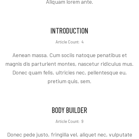
Aliquam lorem ante.
INTRODUCTION
Article Count: 4
Aenean massa. Cum sociis natoque penatibus et
magnis dis parturient montes, nascetur ridiculus mus.
Donec quam felis, ultricies nec, pellentesque eu,
pretium quis, sem.
BODY BUILDER
Article Count: 9
Donec pede justo, fringilla vel, aliquet nec, vulputate