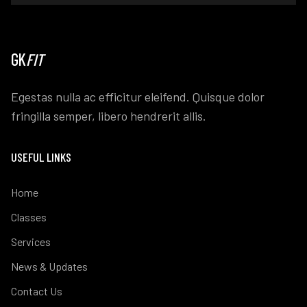
GK
FIT
Egestas nulla ac efficitur eleifend. Quisque dolor
fringilla semper, libero hendrerit allis.
USEFUL LINKS
Home
Classes
Services
News & Updates
Contact Us