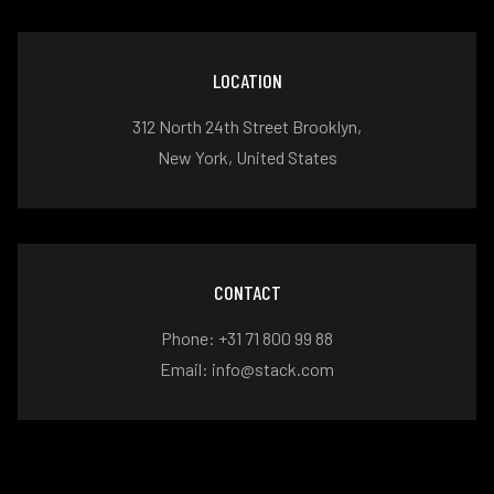
LOCATION
312 North 24th Street Brooklyn,
New York, United States
CONTACT
Phone: +31 71 800 99 88
Email: info@stack.com