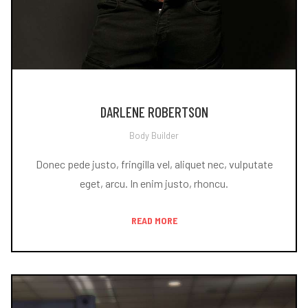
DARLENE ROBERTSON
Body Builder
Donec pede justo, fringilla vel, aliquet nec, vulputate
eget, arcu. In enim justo, rhoncu.
READ MORE