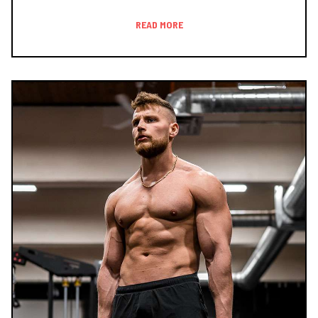
READ MORE