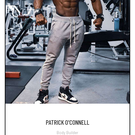
PATRICK O'CONNELL
Body Builder