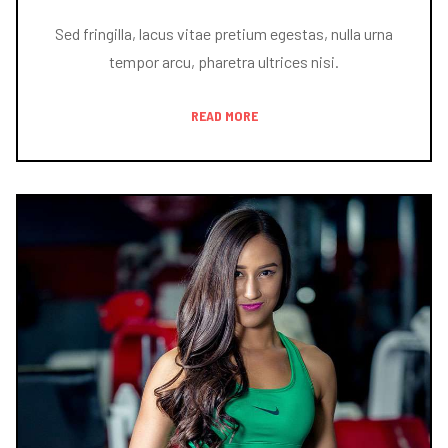
Sed fringilla, lacus vitae pretium egestas, nulla urna
tempor arcu, pharetra ultrices nisi.
READ MORE