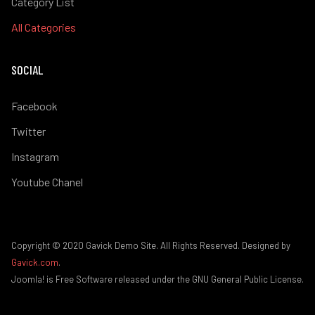
Category List
All Categories
SOCIAL
Facebook
Twitter
Instagram
Youtube Chanel
Copyright © 2020 Gavick Demo Site. All Rights Reserved. Designed by
Gavick.com
.
Joomla! is Free Software released under the GNU General Public License.