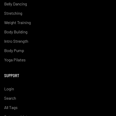
Belly Dancing
Stretching
Weight Training
Body Building
Intro Strength
Body Pump
Yoga Pilates
SUPPORT
Login
Search
All Tags