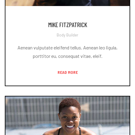
MIKE FITZPATRICK
Body Builder
Aenean vulputate eleifend tellus. Aenean leo ligula,
porttitor eu, consequat vitae, eleif.
READ MORE