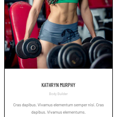
KATHRYN MURPHY
Body Builder
Cras dapibus. Vivamus elementum semper nisi. Cras
dapibus. Vivamus elementums.