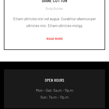
DIANE COTTON
Body Builder
Etiam ultricies nisi vel augue. Curabitur ullamcorper
ultricies nisi. Etiam ultricies nisigg.
READ MORE
OPEN HOURS
Mon – Sat: 5a.m - 11p.m
Sun: 7a.m – 11p.m