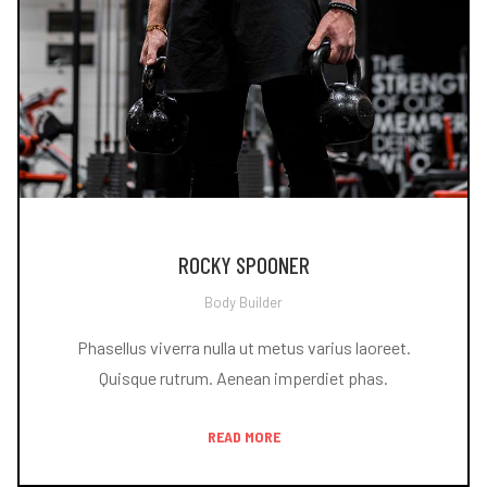
ROCKY SPOONER
Body Builder
Phasellus viverra nulla ut metus varius laoreet.
Quisque rutrum. Aenean imperdiet phas.
READ MORE