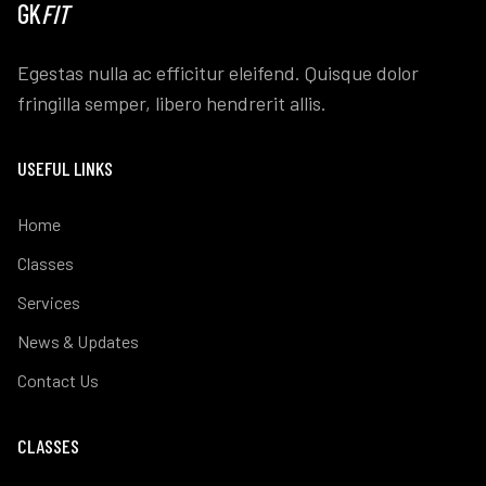
GK
FIT
Egestas nulla ac efficitur eleifend. Quisque dolor
fringilla semper, libero hendrerit allis.
USEFUL LINKS
Home
Classes
Services
News & Updates
Contact Us
CLASSES