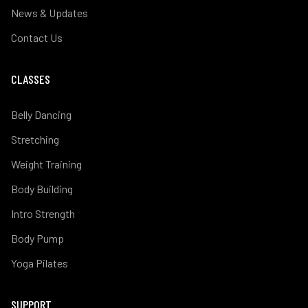
News & Updates
Contact Us
CLASSES
Belly Dancing
Stretching
Weight Training
Body Building
Intro Strength
Body Pump
Yoga Pilates
SUPPORT