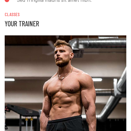
CLASSES
YOUR TRAINER