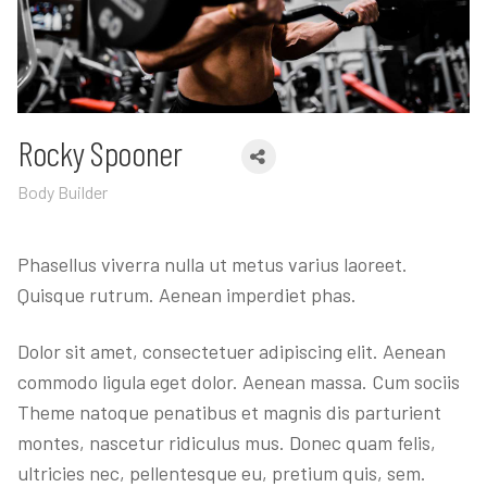
Rocky Spooner
Body Builder
Phasellus viverra nulla ut metus varius laoreet.
Quisque rutrum. Aenean imperdiet phas.
Dolor sit amet, consectetuer adipiscing elit. Aenean
commodo ligula eget dolor. Aenean massa. Cum sociis
Theme natoque penatibus et magnis dis parturient
montes, nascetur ridiculus mus. Donec quam felis,
ultricies nec, pellentesque eu, pretium quis, sem.