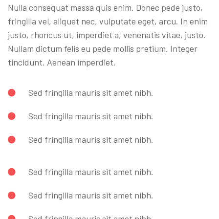
Nulla consequat massa quis enim. Donec pede justo,
fringilla vel, aliquet nec, vulputate eget, arcu. In enim
justo, rhoncus ut, imperdiet a, venenatis vitae, justo.
Nullam dictum felis eu pede mollis pretium. Integer
tincidunt. Aenean imperdiet.
Sed fringilla mauris sit amet nibh.
Sed fringilla mauris sit amet nibh.
Sed fringilla mauris sit amet nibh.
Sed fringilla mauris sit amet nibh.
Sed fringilla mauris sit amet nibh.
Sed fringilla mauris sit amet nibh.