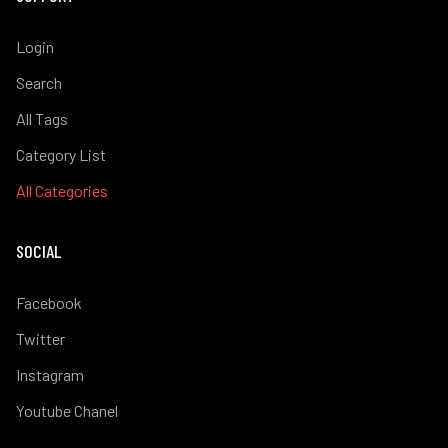
Login
Search
All Tags
Category List
All Categories
SOCIAL
Facebook
Twitter
Instagram
Youtube Chanel