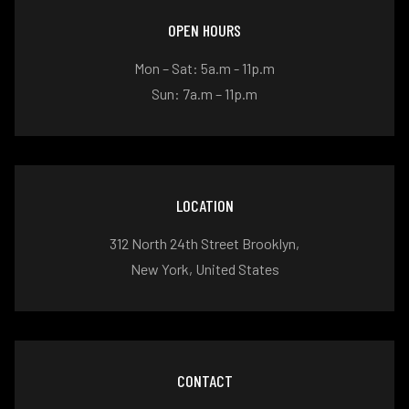
OPEN HOURS
Mon – Sat: 5a.m - 11p.m
Sun: 7a.m – 11p.m
LOCATION
312 North 24th Street Brooklyn,
New York, United States
CONTACT