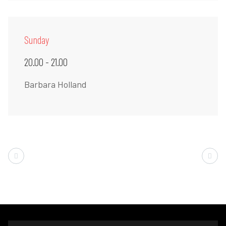
Sunday
20.00 - 21.00
Barbara Holland