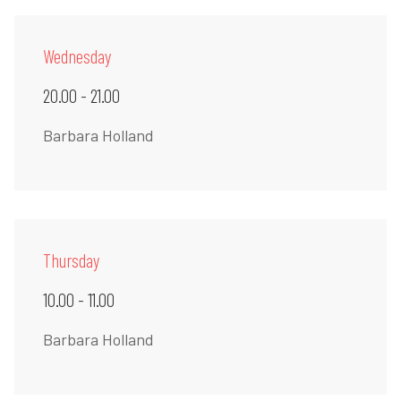
Wednesday
20.00 - 21.00
Barbara Holland
Thursday
10.00 - 11.00
Barbara Holland