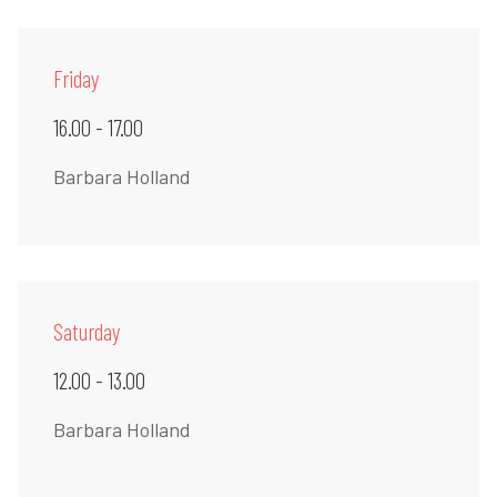
Friday
16.00 - 17.00
Barbara Holland
Saturday
12.00 - 13.00
Barbara Holland