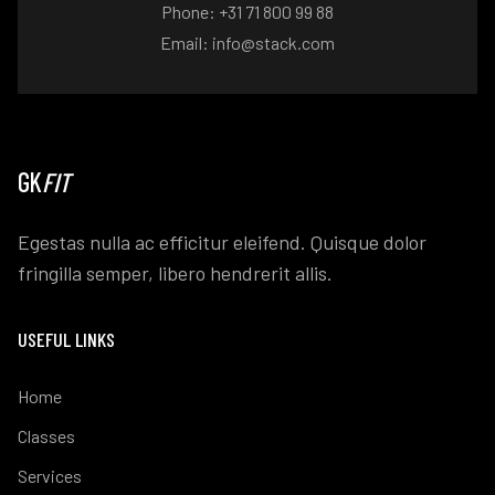
Phone: +31 71 800 99 88
Email: info@stack.com
GK
FIT
Egestas nulla ac efficitur eleifend. Quisque dolor
fringilla semper, libero hendrerit allis.
USEFUL LINKS
Home
Classes
Services