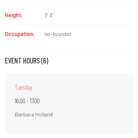
Height.
7' 3``
Occupation.
no-founder
EVENT HOURS (6)
Tuesday
16.00 - 17.00
Barbara Holland