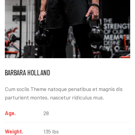
BARBARA HOLLAND
Cum sociis Theme natoque penatibus et magnis dis
parturient montes, nascetur ridiculus mus.
Age.
28
Weight.
135 lbs