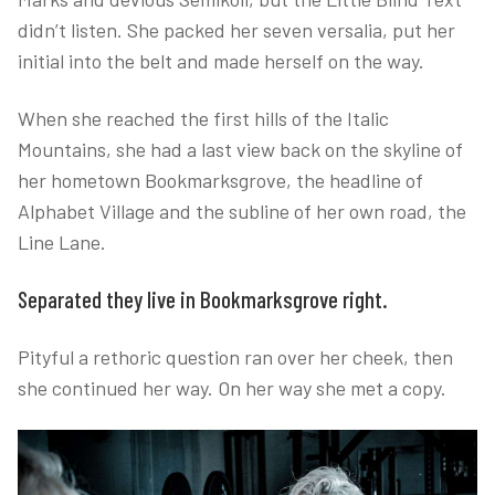
didn’t listen. She packed her seven versalia, put her
initial into the belt and made herself on the way.
When she reached the first hills of the Italic
Mountains, she had a last view back on the skyline of
her hometown Bookmarksgrove, the headline of
Alphabet Village and the subline of her own road, the
Line Lane.
Separated they live in Bookmarksgrove right.
Pityful a rethoric question ran over her cheek, then
she continued her way. On her way she met a copy.