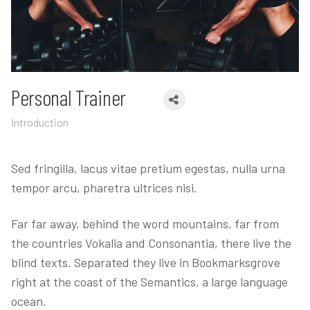
Personal Trainer
Introduction
Sed fringilla, lacus vitae pretium egestas, nulla urna
tempor arcu, pharetra ultrices nisi.
Far far away, behind the word mountains, far from
the countries Vokalia and Consonantia, there live the
blind texts. Separated they live in Bookmarksgrove
right at the coast of the Semantics, a large language
ocean.