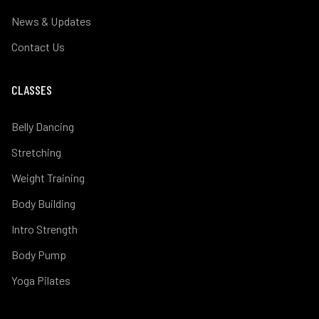
News & Updates
Contact Us
CLASSES
Belly Dancing
Stretching
Weight Training
Body Building
Intro Strength
Body Pump
Yoga Pilates