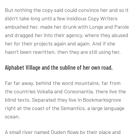
But nothing the copy said could convince her and so it
didn’t take long until a few insidious Copy Writers
ambushed her, made her drunk with Longe and Parole
and dragged her into their agency, where they abused
her for their projects again and again. And if she
hasn’t been rewritten, then they are still using her.
Alphabet Village and the subline of her own road.
Far far away, behind the word mountains, far from
the countries Vokalia and Consonantia, there live the
blind texts. Separated they live in Bookmarksgrove
right at the coast of the Semantics, a large language
ocean.
A small river named Duden flows by their place and