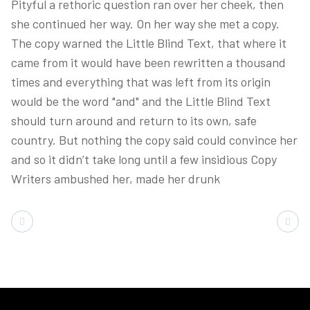
Pityful a rethoric question ran over her cheek, then
she continued her way. On her way she met a copy.
The copy warned the Little Blind Text, that where it
came from it would have been rewritten a thousand
times and everything that was left from its origin
would be the word "and" and the Little Blind Text
should turn around and return to its own, safe
country. But nothing the copy said could convince her
and so it didn’t take long until a few insidious Copy
Writers ambushed her, made her drunk