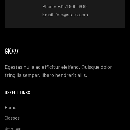
Phone: +31 71 800 99 88
Email: info@stack.com
GK
FIT
Egestas nulla ac efficitur eleifend. Quisque dolor
fringilla semper, libero hendrerit allis.
USEFUL LINKS
Home
Classes
Services