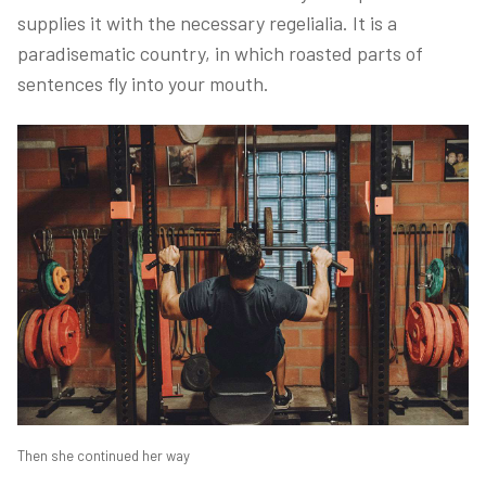
supplies it with the necessary regelialia. It is a
paradisematic country, in which roasted parts of
sentences fly into your mouth.
Then she continued her way