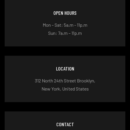
OPEN HOURS
Mon – Sat: 5a.m - 11p.m
Sun: 7a.m – 11p.m
LOCATION
312 North 24th Street Brooklyn,
New York, United States
CONTACT