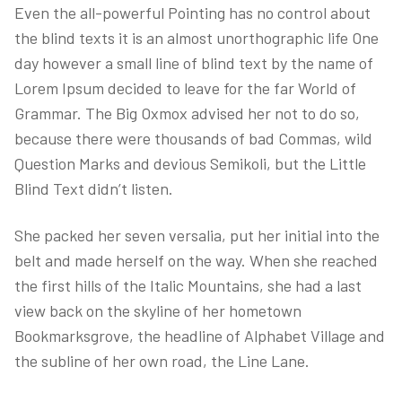
Even the all-powerful Pointing has no control about
the blind texts it is an almost unorthographic life One
day however a small line of blind text by the name of
Lorem Ipsum decided to leave for the far World of
Grammar. The Big Oxmox advised her not to do so,
because there were thousands of bad Commas, wild
Question Marks and devious Semikoli, but the Little
Blind Text didn’t listen.
She packed her seven versalia, put her initial into the
belt and made herself on the way. When she reached
the first hills of the Italic Mountains, she had a last
view back on the skyline of her hometown
Bookmarksgrove, the headline of Alphabet Village and
the subline of her own road, the Line Lane.