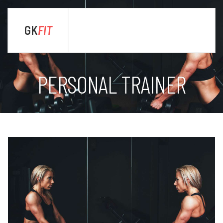
GK
FIT
sta
PERSONAL TRAINER