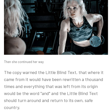
Then she continued her way
The copy warned the Little Blind Text, that where it
came from it would have been rewritten a thousand
times and everything that was left from its origin
would be the word "and" and the Little Blind Text
should turn around and return to its own, safe
country.