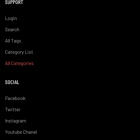
SUPPORT
Login
Search
All Tags
Category List
All Categories
SOCIAL
Facebook
Twitter
Instagram
Youtube Chanel