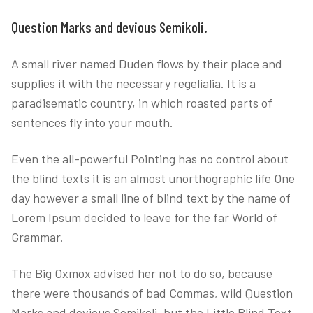
Question Marks and devious Semikoli.
A small river named Duden flows by their place and
supplies it with the necessary regelialia. It is a
paradisematic country, in which roasted parts of
sentences fly into your mouth.
Even the all-powerful Pointing has no control about
the blind texts it is an almost unorthographic life One
day however a small line of blind text by the name of
Lorem Ipsum decided to leave for the far World of
Grammar.
The Big Oxmox advised her not to do so, because
there were thousands of bad Commas, wild Question
Marks and devious Semikoli, but the Little Blind Text