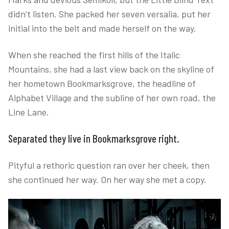
didn’t listen. She packed her seven versalia, put her
initial into the belt and made herself on the way.
When she reached the first hills of the Italic
Mountains, she had a last view back on the skyline of
her hometown Bookmarksgrove, the headline of
Alphabet Village and the subline of her own road, the
Line Lane.
Separated they live in Bookmarksgrove right.
Pityful a rethoric question ran over her cheek, then
she continued her way. On her way she met a copy.