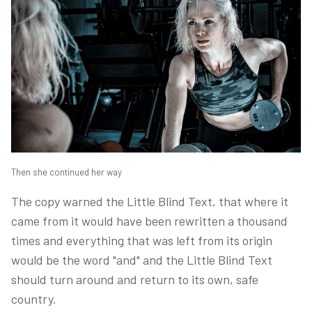
Then she continued her way
The copy warned the Little Blind Text, that where it
came from it would have been rewritten a thousand
times and everything that was left from its origin
would be the word "and" and the Little Blind Text
should turn around and return to its own, safe
country.