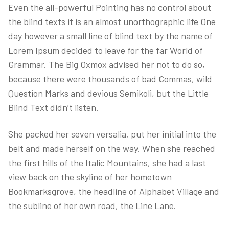
Even the all-powerful Pointing has no control about
the blind texts it is an almost unorthographic life One
day however a small line of blind text by the name of
Lorem Ipsum decided to leave for the far World of
Grammar. The Big Oxmox advised her not to do so,
because there were thousands of bad Commas, wild
Question Marks and devious Semikoli, but the Little
Blind Text didn’t listen.
She packed her seven versalia, put her initial into the
belt and made herself on the way. When she reached
the first hills of the Italic Mountains, she had a last
view back on the skyline of her hometown
Bookmarksgrove, the headline of Alphabet Village and
the subline of her own road, the Line Lane.