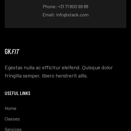
Phone: +31 71 800 99 88
Email: info@stack.com
GK
FIT
Egestas nulla ac efficitur eleifend. Quisque dolor
fringilla semper, libero hendrerit allis.
USEFUL LINKS
Home
Classes
Services