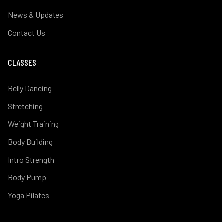
News & Updates
Contact Us
CLASSES
Belly Dancing
Stretching
Weight Training
Body Building
Intro Strength
Body Pump
Yoga Pilates