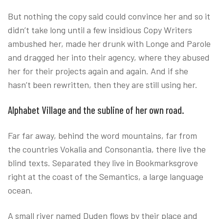
But nothing the copy said could convince her and so it
didn’t take long until a few insidious Copy Writers
ambushed her, made her drunk with Longe and Parole
and dragged her into their agency, where they abused
her for their projects again and again. And if she
hasn’t been rewritten, then they are still using her.
Alphabet Village and the subline of her own road.
Far far away, behind the word mountains, far from
the countries Vokalia and Consonantia, there live the
blind texts. Separated they live in Bookmarksgrove
right at the coast of the Semantics, a large language
ocean.
A small river named Duden flows by their place and