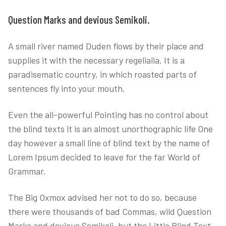
Question Marks and devious Semikoli.
A small river named Duden flows by their place and
supplies it with the necessary regelialia. It is a
paradisematic country, in which roasted parts of
sentences fly into your mouth.
Even the all-powerful Pointing has no control about
the blind texts it is an almost unorthographic life One
day however a small line of blind text by the name of
Lorem Ipsum decided to leave for the far World of
Grammar.
The Big Oxmox advised her not to do so, because
there were thousands of bad Commas, wild Question
Marks and devious Semikoli, but the Little Blind Text