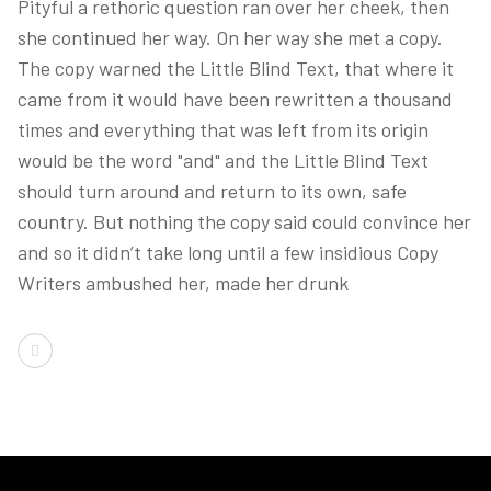
Pityful a rethoric question ran over her cheek, then
she continued her way. On her way she met a copy.
The copy warned the Little Blind Text, that where it
came from it would have been rewritten a thousand
times and everything that was left from its origin
would be the word "and" and the Little Blind Text
should turn around and return to its own, safe
country. But nothing the copy said could convince her
and so it didn’t take long until a few insidious Copy
Writers ambushed her, made her drunk