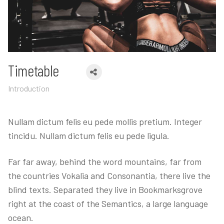
Timetable
Introduction
Nullam dictum felis eu pede mollis pretium. Integer
tincidu. Nullam dictum felis eu pede ligula.
Far far away, behind the word mountains, far from
the countries Vokalia and Consonantia, there live the
blind texts. Separated they live in Bookmarksgrove
right at the coast of the Semantics, a large language
ocean.