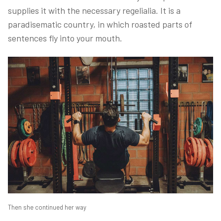
supplies it with the necessary regelialia. It is a
paradisematic country, in which roasted parts of
sentences fly into your mouth.
Then she continued her way