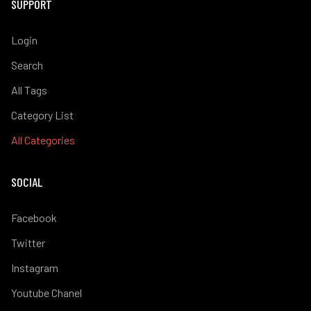
SUPPORT
Login
Search
All Tags
Category List
All Categories
SOCIAL
Facebook
Twitter
Instagram
Youtube Chanel