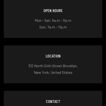
OPEN HOURS
Mon – Sat: 5a.m - 11p.m
Sun: 7a.m – 11p.m
LOCATION
312 North 24th Street Brooklyn,
New York, United States
CONTACT