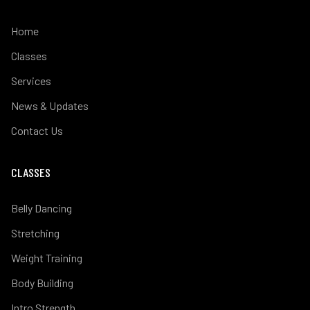
Home
Classes
Services
News & Updates
Contact Us
CLASSES
Belly Dancing
Stretching
Weight Training
Body Building
Intro Strength