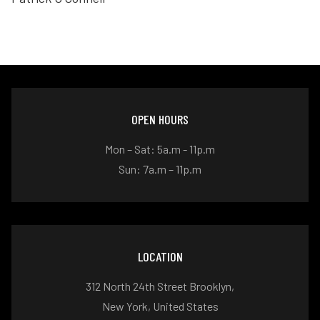
OPEN HOURS
Mon – Sat: 5a.m - 11p.m
Sun: 7a.m – 11p.m
LOCATION
312 North 24th Street Brooklyn,
New York, United States