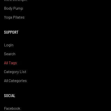
Body Pump
Yoga Pilates
SUPPORT
Login
Search
All Tags
Category List
All Categories
SOCIAL
Facebook