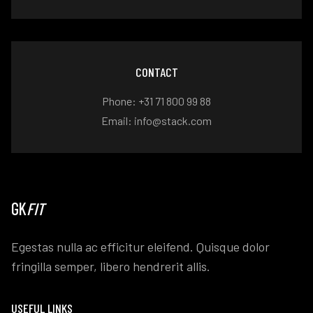
CONTACT
Phone: +31 71 800 99 88
Email: info@stack.com
GK
FIT
Egestas nulla ac efficitur eleifend. Quisque dolor
fringilla semper, libero hendrerit allis.
USEFUL LINKS