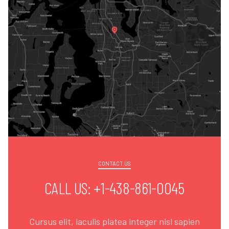
CONTACT US
CALL US: +1-438-861-0045
Cursus elit, iaculis platea integer nisl sapien