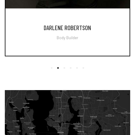
DARLENE ROBERTSON
Body Builder