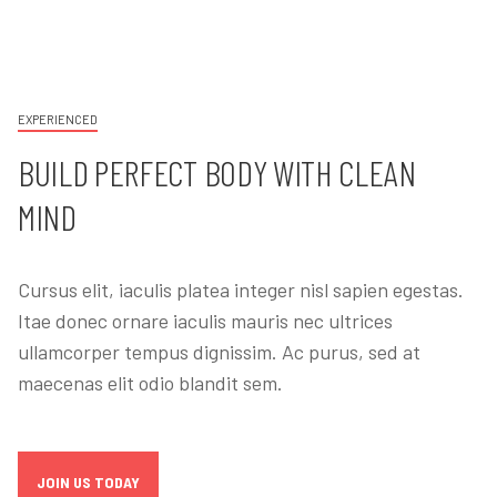
EXPERIENCED
BUILD PERFECT BODY WITH CLEAN
MIND
Cursus elit, iaculis platea integer nisl sapien egestas.
Itae donec ornare iaculis mauris nec ultrices
ullamcorper tempus dignissim. Ac purus, sed at
maecenas elit odio blandit sem.
JOIN US TODAY