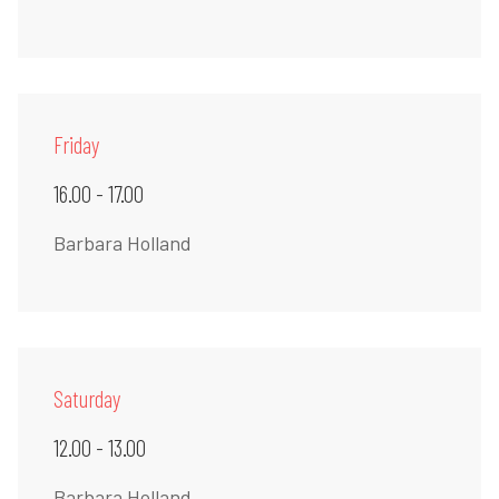
Friday
16.00 - 17.00
Barbara Holland
Saturday
12.00 - 13.00
Barbara Holland