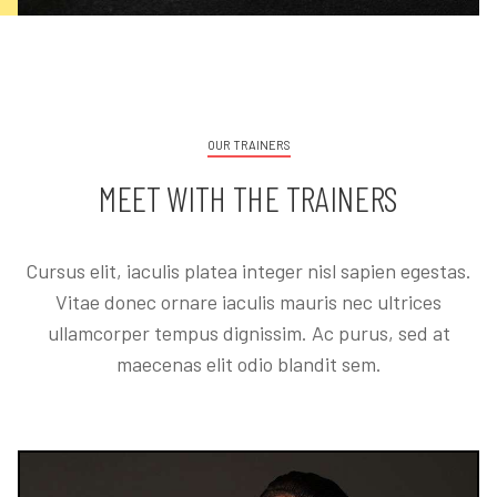
OUR TRAINERS
MEET WITH THE TRAINERS
Cursus elit, iaculis platea integer nisl sapien egestas.
Vitae donec ornare iaculis mauris nec ultrices
ullamcorper tempus dignissim. Ac purus, sed at
maecenas elit odio blandit sem.