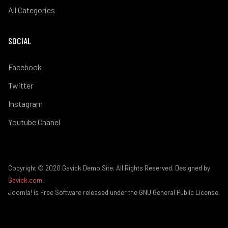
All Categories
SOCIAL
Facebook
Twitter
Instagram
Youtube Chanel
Copyright © 2020 Gavick Demo Site. All Rights Reserved. Designed by
Gavick.com
.
Joomla! is Free Software released under the GNU General Public License.