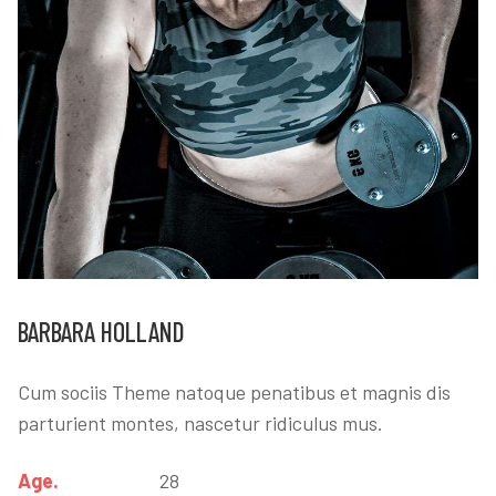
BARBARA HOLLAND
Cum sociis Theme natoque penatibus et magnis dis
parturient montes, nascetur ridiculus mus.
Age.
28