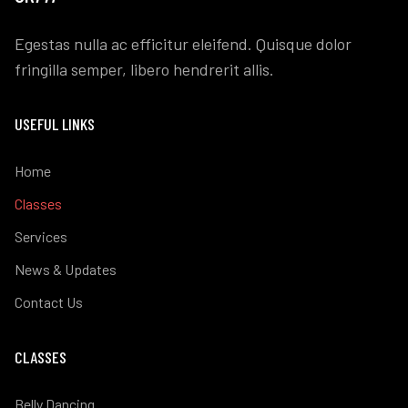
Egestas nulla ac efficitur eleifend. Quisque dolor
fringilla semper, libero hendrerit allis.
USEFUL LINKS
Home
Classes
Services
News & Updates
Contact Us
CLASSES
Belly Dancing