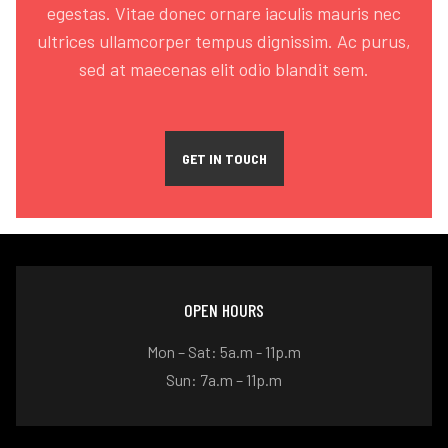
egestas. Vitae donec ornare iaculis mauris nec
ultrices ullamcorper tempus dignissim. Ac purus,
sed at maecenas elit odio blandit sem.
GET IN TOUCH
OPEN HOURS
Mon – Sat: 5a.m - 11p.m
Sun: 7a.m – 11p.m