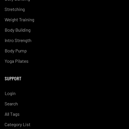
Stretching
Weight Training
Body Building
Intro Strength
Body Pump
Yoga Pilates
SUPPORT
Login
Search
All Tags
Category List