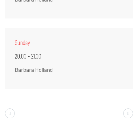
Sunday
20.00 - 21.00
Barbara Holland