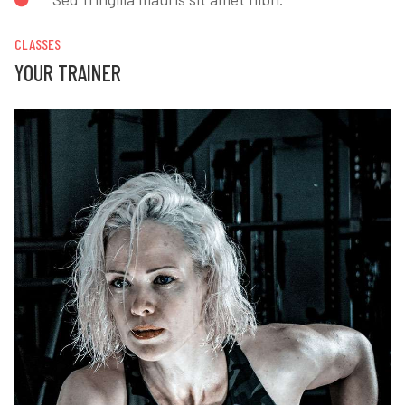
CLASSES
YOUR TRAINER