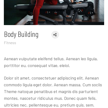
Body Building
Fitness
Aenean vulputate eleifend tellus. Aenean leo ligula,
porttitor eu, consequat vitae, eleioi.
Dolor sit amet, consectetuer adipiscing elit. Aenean
commodo ligula eget dolor. Aenean massa. Cum sociis
Theme natoque penatibus et magnis dis parturient
montes, nascetur ridiculus mus. Donec quam felis,
ultricies nec, pellentesque eu, pretium quis, sem.