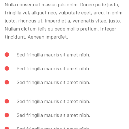
Nulla consequat massa quis enim. Donec pede justo,
fringilla vel, aliquet nec, vulputate eget, arcu. In enim
justo, rhoncus ut, imperdiet a, venenatis vitae, justo.
Nullam dictum felis eu pede mollis pretium. Integer
tincidunt. Aenean imperdiet.
Sed fringilla mauris sit amet nibh.
Sed fringilla mauris sit amet nibh.
Sed fringilla mauris sit amet nibh.
Sed fringilla mauris sit amet nibh.
Sed fringilla mauris sit amet nibh.
Sed fringilla mauris sit amet nibh.