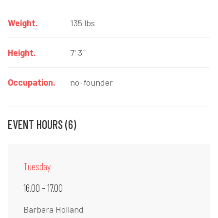
Weight.
135 lbs
Height.
7' 3``
Occupation.
no-founder
EVENT HOURS (6)
Tuesday
16.00 - 17.00
Barbara Holland