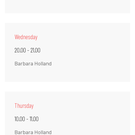
Wednesday
20.00 - 21.00
Barbara Holland
Thursday
10.00 - 11.00
Barbara Holland