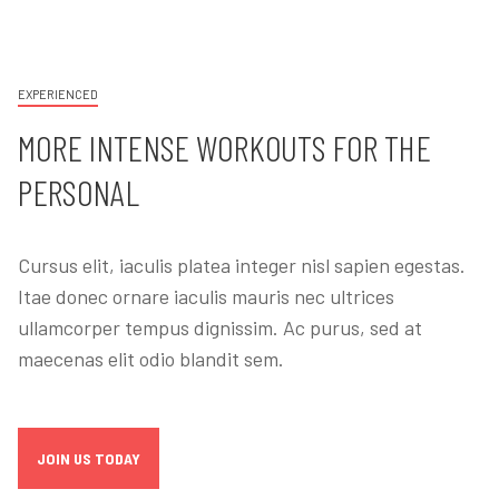
EXPERIENCED
MORE INTENSE WORKOUTS FOR THE
PERSONAL
Cursus elit, iaculis platea integer nisl sapien egestas.
Itae donec ornare iaculis mauris nec ultrices
ullamcorper tempus dignissim. Ac purus, sed at
maecenas elit odio blandit sem.
JOIN US TODAY