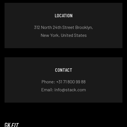
LOCATION
312 North 24th Street Brooklyn,
New York, United States
CONTACT
Phone: +31 71 800 99 88
Email: info@stack.com
GK
FIT